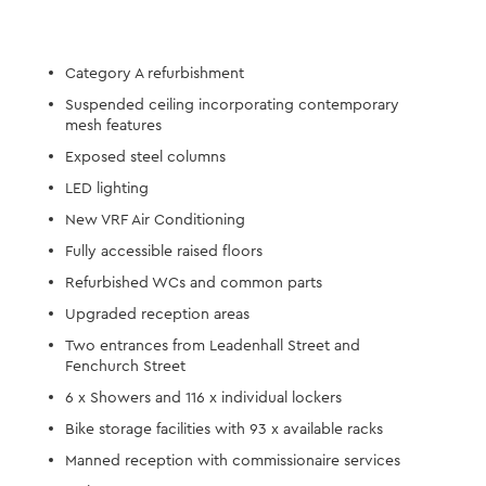
Category A refurbishment
Suspended ceiling incorporating contemporary
mesh features
Exposed steel columns
LED lighting
New VRF Air Conditioning
Fully accessible raised floors
Refurbished WCs and common parts
Upgraded reception areas
Two entrances from Leadenhall Street and
Fenchurch Street
6 x Showers and 116 x individual lockers
Bike storage facilities with 93 x available racks
Manned reception with commissionaire services