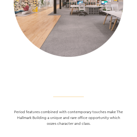
Period features combined with contemporary touches make The
Hallmark Building a unique and rare office opportunity which
oozes character and class.