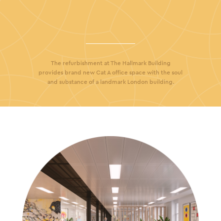
The refurbishment at The Hallmark Building
provides brand new Cat A office space with the soul
and substance of a landmark London building.