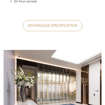
24 hour access
DOWNLOAD SPECIFICATION