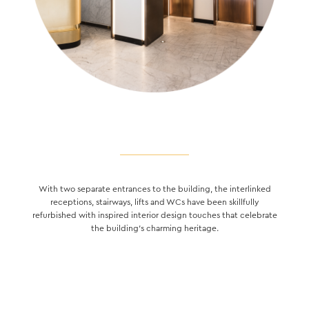
With two separate entrances to the building, the interlinked
receptions, stairways, lifts and WCs have been skillfully
refurbished with inspired interior design touches that celebrate
the building’s charming heritage.