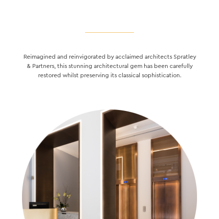
Reimagined and reinvigorated by acclaimed architects Spratley
& Partners, this stunning architectural gem has been carefully
restored whilst preserving its classical sophistication.