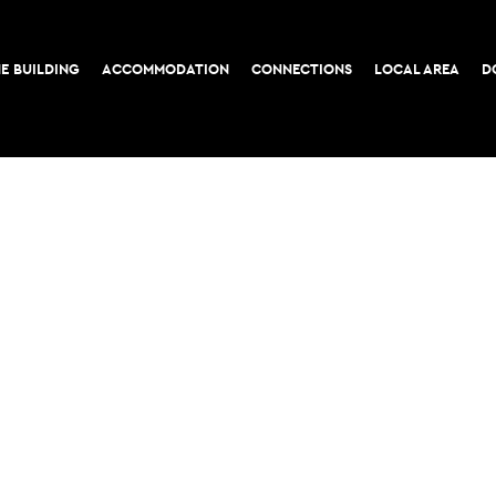
E BUILDING
ACCOMMODATION
CONNECTIONS
LOCAL AREA
D
COOKIE POLICY
PRIVACY POLICY
52-56 Leadenhall Stree