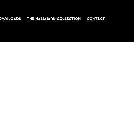
OWNLOADS
THE HALLMARK COLLECTION
CONTACT
t, London EC3
All rights reserved © 2026 M&G Real Estate