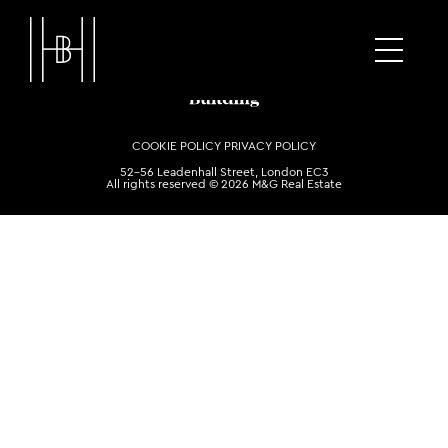
COOKIE POLICY
PRIVACY POLICY
52-56 Leadenhall Street, London EC3
All rights reserved © 2026 M&G Real Estate