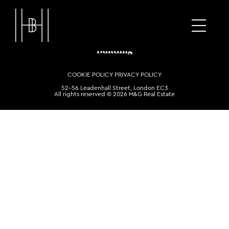
COOKIE POLICY
PRIVACY POLICY
52-56 Leadenhall Street, London EC3
All rights reserved © 2026 M&G Real Estate