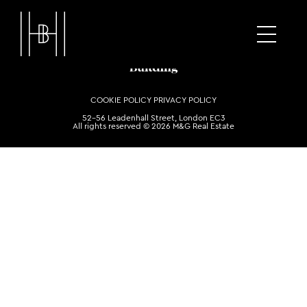
COOKIE POLICY
PRIVACY POLICY
52-56 Leadenhall Street, London EC3
All rights reserved © 2026 M&G Real Estate