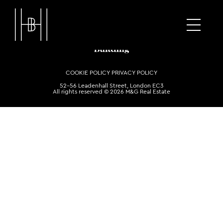
COOKIE POLICY
PRIVACY POLICY
52-56 Leadenhall Street, London EC3
All rights reserved © 2026 M&G Real Estate