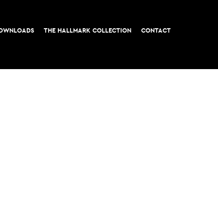
OWNLOADS
THE HALLMARK COLLECTION
CONTACT
t, London EC3
All rights reserved © 2026 M&G Real Estate