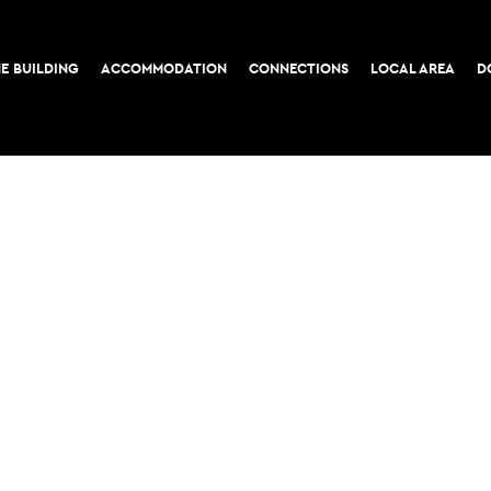
E BUILDING
ACCOMMODATION
CONNECTIONS
LOCAL AREA
D
COOKIE POLICY
PRIVACY POLICY
52-56 Leadenhall Stree