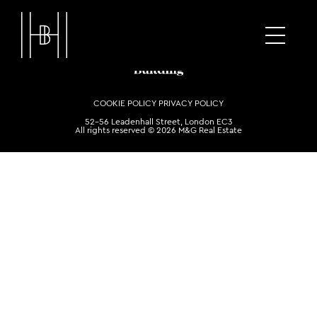
COOKIE POLICY
PRIVACY POLICY
52-56 Leadenhall Street, London EC3
All rights reserved © 2026 M&G Real Estate