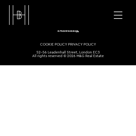
COOKIE POLICY
PRIVACY POLICY
52-56 Leadenhall Street, London EC3
All rights reserved © 2026 M&G Real Estate