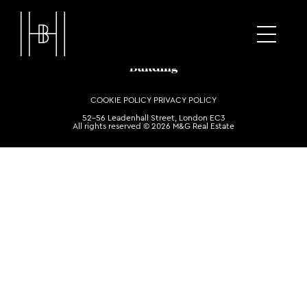
COOKIE POLICY
PRIVACY POLICY
52-56 Leadenhall Street, London EC3
All rights reserved © 2026 M&G Real Estate