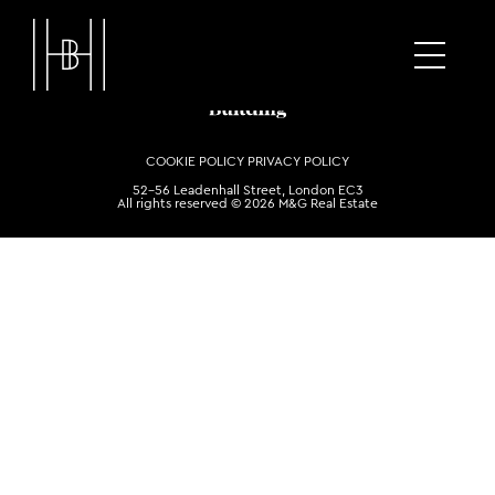
COOKIE POLICY
PRIVACY POLICY
52-56 Leadenhall Street, London EC3
All rights reserved © 2026 M&G Real Estate