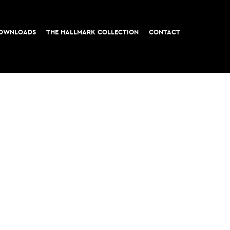
OWNLOADS
THE HALLMARK COLLECTION
CONTACT
t, London EC3
All rights reserved © 2026 M&G Real Estate