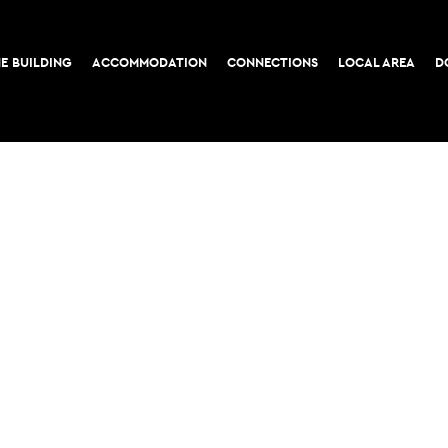
E BUILDING
ACCOMMODATION
CONNECTIONS
LOCAL AREA
D
COOKIE POLICY
PRIVACY POLICY
52-56 Leadenhall Stree