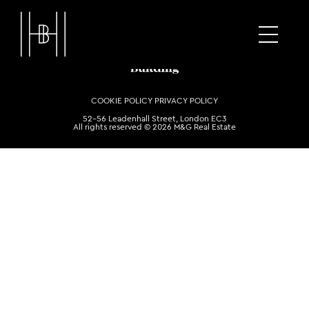
COOKIE POLICY
PRIVACY POLICY
52-56 Leadenhall Street, London EC3
All rights reserved © 2026 M&G Real Estate