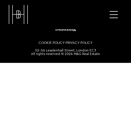
COOKIE POLICY
PRIVACY POLICY
52-56 Leadenhall Street, London EC3
All rights reserved © 2026 M&G Real Estate