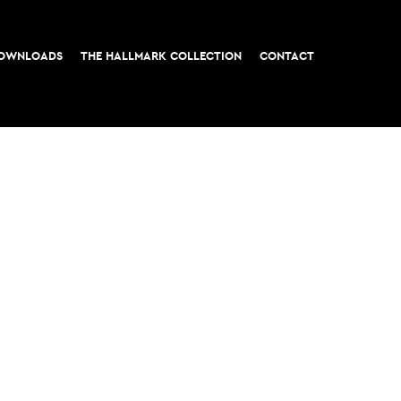
OWNLOADS
THE HALLMARK COLLECTION
CONTACT
t, London EC3
All rights reserved © 2026 M&G Real Estate