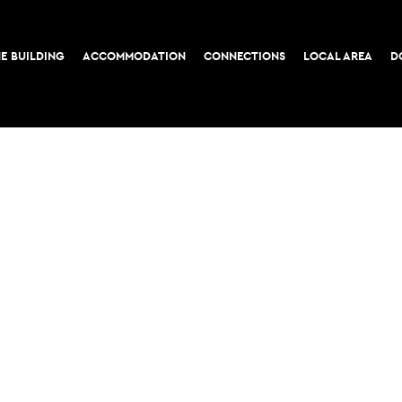
E BUILDING
ACCOMMODATION
CONNECTIONS
LOCAL AREA
D
COOKIE POLICY
PRIVACY POLICY
52-56 Leadenhall Stree