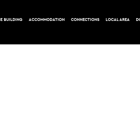
E BUILDING
ACCOMMODATION
CONNECTIONS
LOCAL AREA
D
COOKIE POLICY
PRIVACY POLICY
52-56 Leadenhall Stree