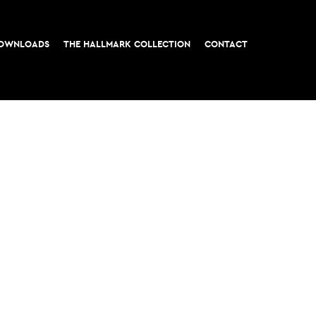
OWNLOADS
THE HALLMARK COLLECTION
CONTACT
t, London EC3
All rights reserved © 2026 M&G Real Estate